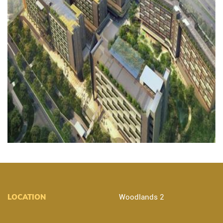
LOCATION
Woodlands 2