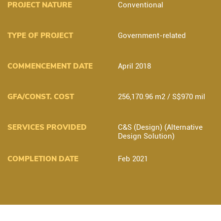
PROJECT NATURE
Conventional
TYPE OF PROJECT
Government-related
COMMENCEMENT DATE
April 2018
GFA/CONST. COST
256,170.96 m2 / S$970 mil
SERVICES PROVIDED
C&S (Design) (Alternative
Design Solution)
COMPLETION DATE
Feb 2021