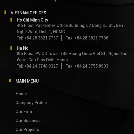
VIETNAM OFFICES
Ho Chi Minh City
4th Floor, Packsimex Office Building, 52 Dong Du St., Ben
Nghe Ward, Dist. 1, HCMC
Tel: +84 28 3821 7737
Fax: +84 28 3821 7736
Ha Noi
8th Floor, PV Oil Tower, 148 Hoang Quoc Viet St., Nghia Tan
Ward, Cau Giay Dist., Hanoi
Tel: +84 24 3748 0327
Fax: +84 24 3755 8903
MAIN MENU
Home
Company Profile
Our Firm
Our Business
Our Projects