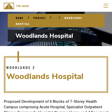
HOME
PROJECT
WOODLANDS
HOSPITAL
Woodlands Hospital
WOODLANDS 2
Woodlands Hospital
Proposed Development of 6 Blocks of 7-Storey Health
Campus comprising Acute Hospital, Specialist Outpatient