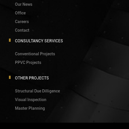
Our News
Office
Careers
Contact
CONSULTANCY SERVICES
Conventional Projects
PPVC Projects
OTHER PROJECTS
Structural Due Dilligence
Visual Inspection
Master Planning