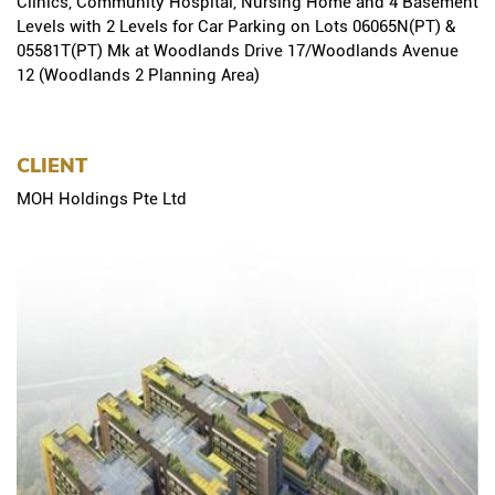
Clinics, Community Hospital, Nursing Home and 4 Basement
Levels with 2 Levels for Car Parking on Lots 06065N(PT) &
05581T(PT) Mk at Woodlands Drive 17/Woodlands Avenue
12 (Woodlands 2 Planning Area)
CLIENT
MOH Holdings Pte Ltd