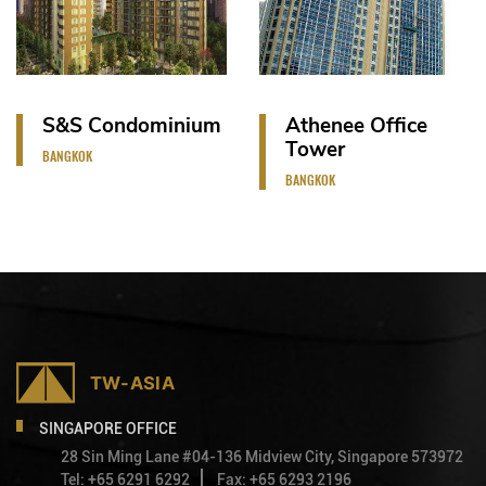
S&S Condominium
Athenee Office
Tower
BANGKOK
BANGKOK
SINGAPORE OFFICE
28 Sin Ming Lane #04-136 Midview City, Singapore 573972
Tel: +65 6291 6292
Fax: +65 6293 2196