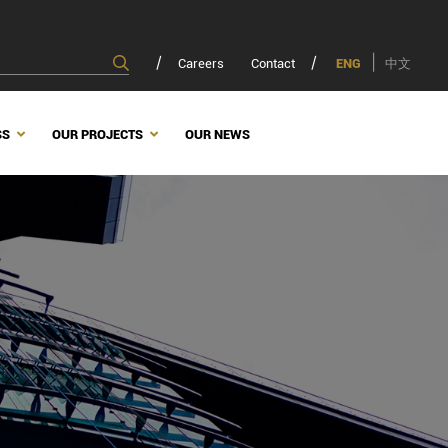
Careers
Contact
ENG
中文
SS
OUR PROJECTS
OUR NEWS