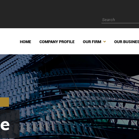
HOME
COMPANY PROFILE
OUR FIRM
OUR BUSINE
e