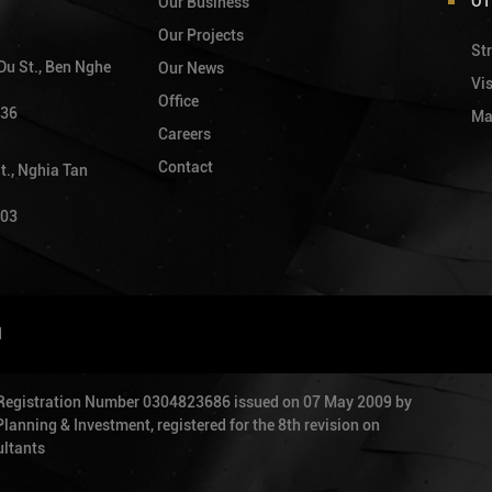
OT
Our Business
Our Projects
Str
 Du St., Ben Nghe
Our News
Vi
Office
736
Ma
Careers
Contact
t., Nghia Tan
903
d
 Registration Number 0304823686 issued on 07 May 2009 by
anning & Investment, registered for the 8th revision on
ltants