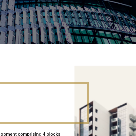
opment comprising 4 blocks