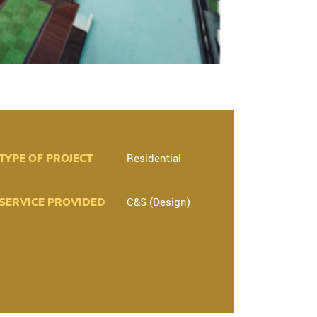
TYPE OF PROJECT
Residential
SERVICE PROVIDED
C&S (Design)