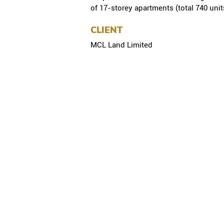
of 17-storey apartments (total 740 unit
CLIENT
MCL Land Limited