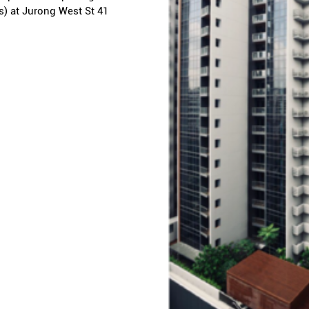
s) at Jurong West St 41