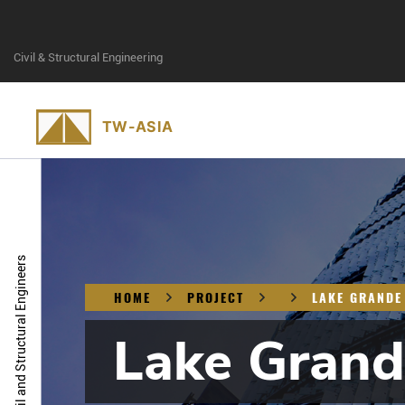
Civil & Structural Engineering
Civil and Structural Engineers
HOME
PROJECT
LAKE GRANDE
Lake Grand