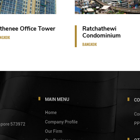
Ratchathewi
Vana Belle Res
Condominium
SAMUI ISLAND
BANGKOK
MAIN MENU
CO
Home
Co
Company Profile
PP
gapore 573972
Our Firm