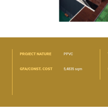
PROJECT NATURE
PPVC
GFA/CONST. COST
5,4835 sqm