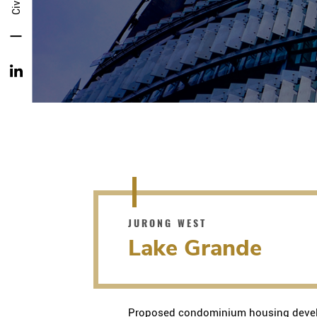
JURONG WEST
Lake Grande
Proposed condominium housing devel