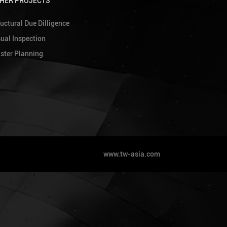
HER PROJECTS
uctural Due Dilligence
sual Inspection
ster Planning
www.tw-asia.com