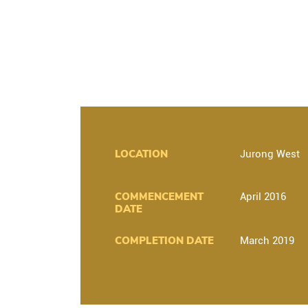
LOCATION
Jurong West
COMMENCEMENT
April 2016
DATE
COMPLETION DATE
March 2019