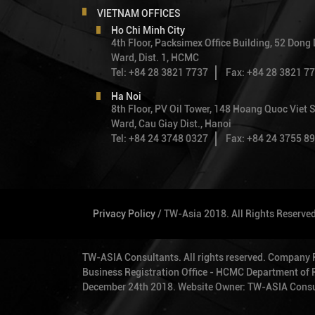
VIETNAM OFFICES
Ho Chi Minh City
4th Floor, Packsimex Office Building, 52 Dong
Ward, Dist. 1, HCMC
Tel: +84 28 3821 7737
Fax: +84 28 3821 7
Ha Noi
8th Floor, PV Oil Tower, 148 Hoang Quoc Viet S
Ward, Cau Giay Dist., Hanoi
Tel: +84 24 3748 0327
Fax: +84 24 3755 8
Privacy Policy
/ TW-Asia 2018. All Rights Reserve
TW-ASIA Consultants. All rights reserved. Company
Business Registration Office - HCMC Department of Pl
December 24th 2018. Website Owner: TW-ASIA Consu