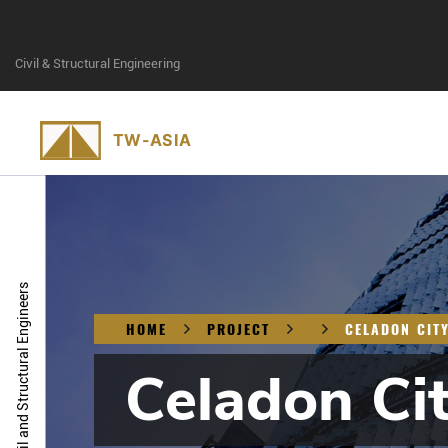
Civil & Structural Engineering
Civil and Structural Engineers
HOME
PROJECT
CELADON CIT
Celadon Ci