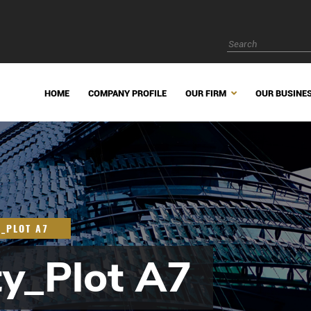
HOME
COMPANY PROFILE
OUR FIRM
OUR BUSINE
Y_PLOT A7
ty_Plot A7