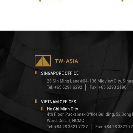
SINGAPORE OFFICE
28 Sin Ming Lane #04-136 Midview City, Sin
Tel: +65 6291 6292
Fax: +65 6293 2196
VIETNAM OFFICES
Ho Chi Minh City
4th Floor, Packsimex Office Building, 52 Dong
Ward, Dist. 1, HCMC
Tel: +84 28 3821 7737
Fax: +84 28 3821 7