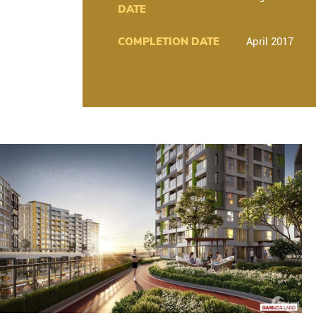
DATE
COMPLETION DATE
April 2017