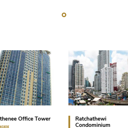
Ratchathewi
Vana Belle Resort 
Condominium
SAMUI ISLAND