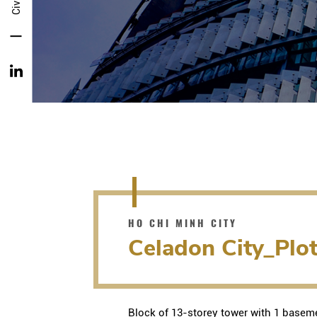
HO CHI MINH CITY
Celadon City_Plo
Block of 13-storey tower with 1 baseme