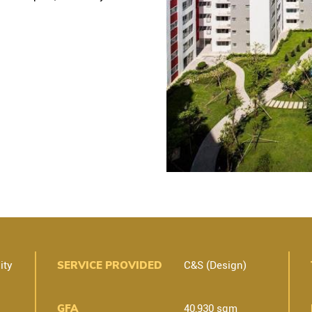
SERVICE PROVIDED
ity
C&S (Design)
GFA
40,930 sqm