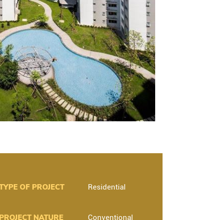
TYPE OF PROJECT
Residential
PROJECT NATURE
Conventional