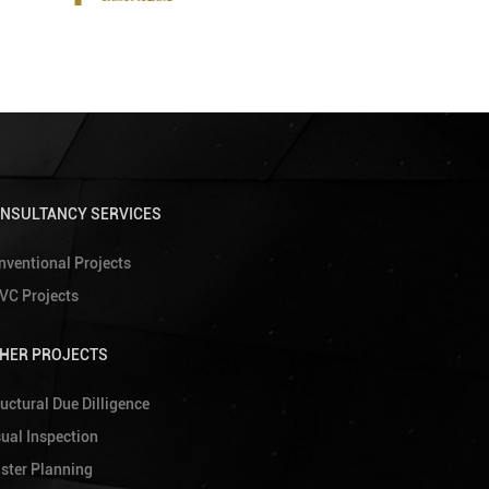
NSULTANCY SERVICES
nventional Projects
VC Projects
HER PROJECTS
uctural Due Dilligence
sual Inspection
ster Planning