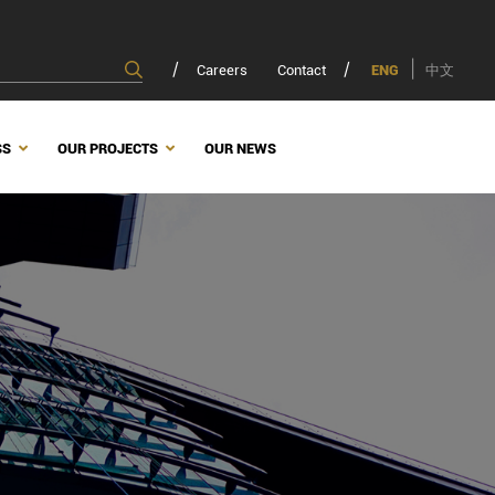
Careers
Contact
ENG
中文
SS
OUR PROJECTS
OUR NEWS