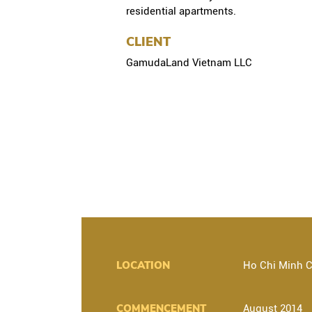
residential apartments.
CLIENT
GamudaLand Vietnam LLC
LOCATION
Ho Chi Minh C
COMMENCEMENT
August 2014