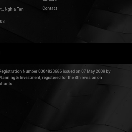
Contact
t., Nghia Tan
903
d
 Registration Number 0304823686 issued on 07 May 2009 by
anning & Investment, registered for the 8th revision on
ltants