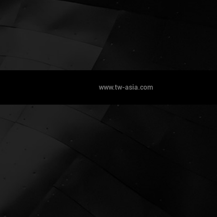
www.tw-asia.com