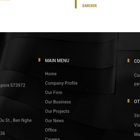
BANGKOK
MAIN MENU
CO
Home
Co
Company Profile
PP
gapore 573972
Our Firm
OT
Our Business
Our Projects
Str
 Du St., Ben Nghe
Our News
Vi
Office
736
Ma
Careers