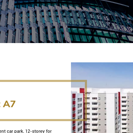
t A7
nt car park, 12-storey for