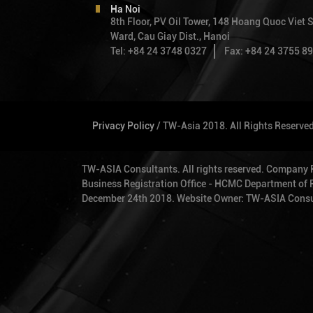
Ha Noi
8th Floor, PV Oil Tower, 148 Hoang Quoc Viet S
Ward, Cau Giay Dist., Hanoi
Tel: +84 24 3748 0327
Fax: +84 24 3755 8
Privacy Policy
/ TW-Asia 2018. All Rights Reserve
TW-ASIA Consultants. All rights reserved. Company
Business Registration Office - HCMC Department of Pl
December 24th 2018. Website Owner: TW-ASIA Consu