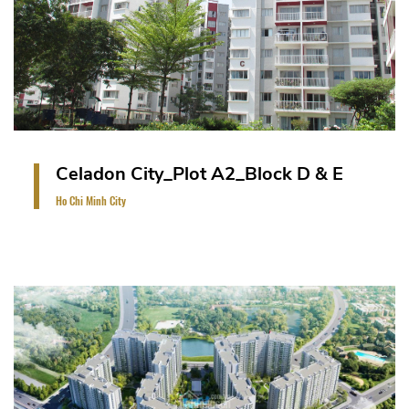
VIEW PROJECT
Celadon City_Plot A2_Block D & E
Ho Chi Minh City
A high-rise apartment consists of 14 storeys and 1