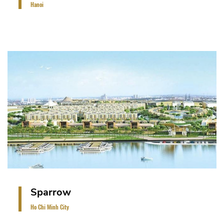
Hanoi
The project is on a land area of 6 ha. It is a low-rise
development comprising of shophouses, detached
villas, semi-detached villas and cluster villas
(approximately 100 units).
VIEW PROJECT
Sparrow
Ho Chi Minh City