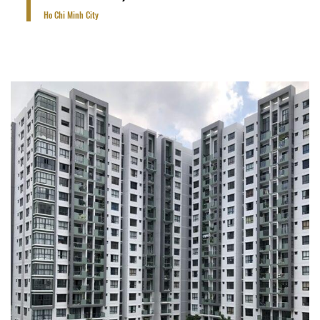
Ho Chi Minh City
6 Blocks of 15-18 storey tower with 1 basement
for car park, 1 storey for clubhouse.
VIEW PROJECT