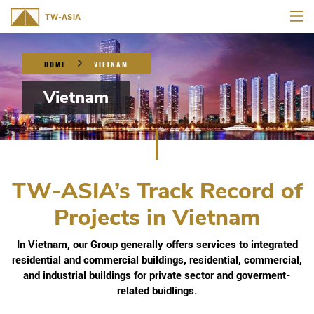
HOME
VIETNAM
Vietnam
TW-ASIA’s Track Record of
Projects in Vietnam
In Vietnam, our Group generally offers services to integrated
residential and commercial buildings, residential, commercial,
and industrial buildings for private sector and goverment-
related buidlings.