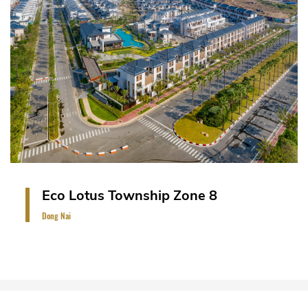
A landmark resort-style urban development
covering more than 200 hectares on an island of
464 hectares on the Saigon River, Dong Nai,
Vietnam. The project comprises of riverside villas,
small villas and semi-detached villas and town-
houses (396 units).
VIEW PROJECT
Eco Lotus Township Zone 8
Dong Nai