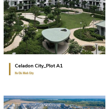
Celadon City_Plot A1
Ho Chi Minh City