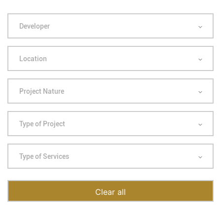
Developer
Location
Project Nature
Type of Project
Type of Services