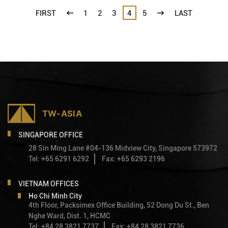
FIRST
1
2
3
4
5
LAST
SINGAPORE OFFICE
28 Sin Ming Lane #04-136 Midview City, Singapore 573972
Tel: +65 6291 6292
Fax: +65 6293 2196
VIETNAM OFFICES
Ho Chi Minh City
4th Floor, Packsimex Office Building, 52 Dong Du St., Ben
Nghe Ward, Dist. 1, HCMC
Tel: +84 28 3821 7737
Fax: +84 28 3821 7736