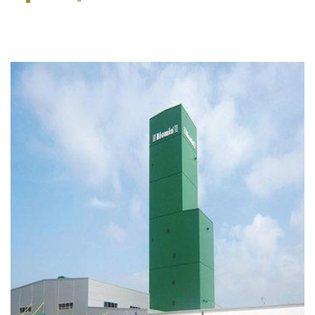
One storey factory building, one building indication
of 10-storey and one office building of 2 - storey.
VIEW PROJECT