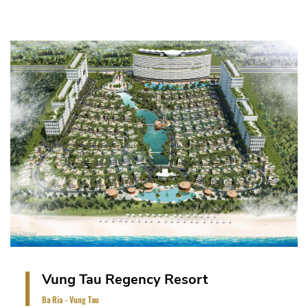
The project is on a land area of 23 Ha. It includes
the master - planned villas, officetel, hotel
(approximately 200 luxury villas).
VIEW PROJECT
Vung Tau Regency Resort
Ba Ria - Vung Tau