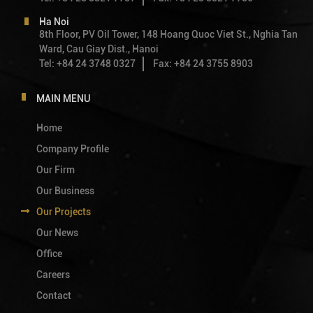
Ha Noi
8th Floor, PV Oil Tower, 148 Hoang Quoc Viet St., Nghia Tan
Ward, Cau Giay Dist., Hanoi
Tel: +84 24 3748 0327
Fax: +84 24 3755 8903
MAIN MENU
Home
Company Profile
Our Firm
Our Business
Our Projects
Our News
Office
Careers
Contact