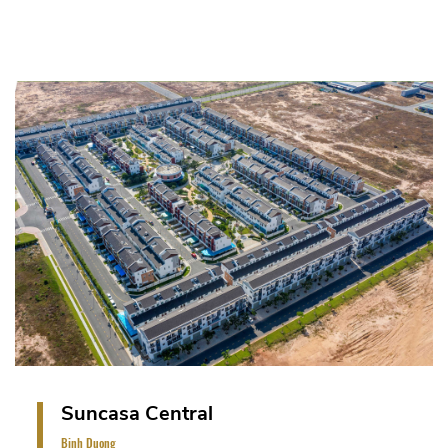
Sun Casa Central - lowrise residence project is on
a land area of 22.5 ha. The project includes Terrace
house, Shop house and Internal Green Park (total
879 units: phase 1 - 426 units and phase 2&3:
453 units).
VIEW PROJECT
Suncasa Central
Binh Duong