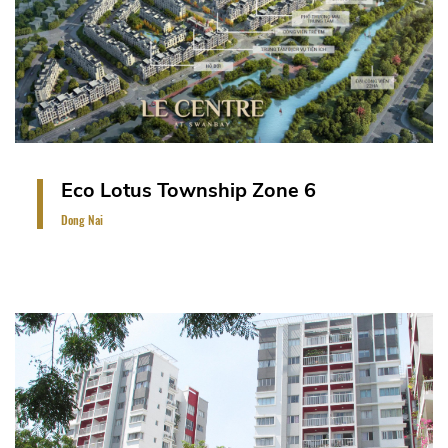
A landmark resort-style urban development
covering more than 200 hectares on an island of
464 hectares on the Saigon River, Dong Nai,
Vietnam. The project includes 130 units of stacked
villas, two blocks of 15-storey residential
apartment and other facilities.
VIEW PROJECT
Eco Lotus Township Zone 6
Dong Nai
2 Blocks of 12 residential storey.