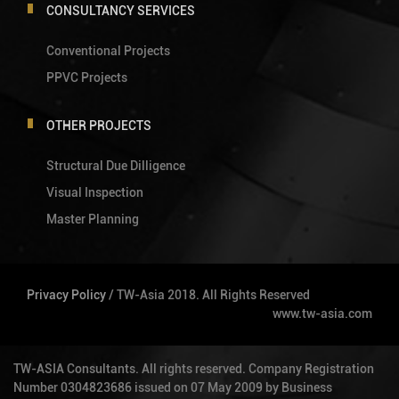
CONSULTANCY SERVICES
Conventional Projects
PPVC Projects
OTHER PROJECTS
Structural Due Dilligence
Visual Inspection
Master Planning
Privacy Policy
/ TW-Asia 2018. All Rights Reserved
www.tw-asia.com
TW-ASIA Consultants. All rights reserved. Company Registration
Number 0304823686 issued on 07 May 2009 by Business