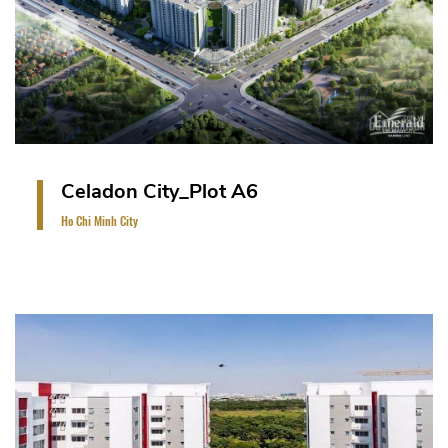
basement.
VIEW PROJECT
Celadon City_Plot A6
Ho Chi Minh City