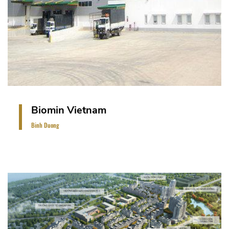
Biomin Vietnam
Binh Duong