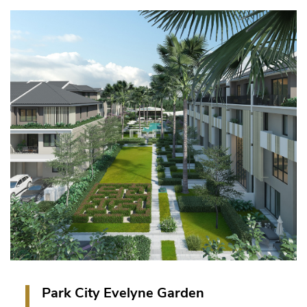
144 units of Townhouse and 16 units of Villas in
Parkcity Hanoi Township, Hanoi, Vietnam.
VIEW PROJECT
Park City Evelyne Garden