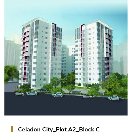
1 Block of 12-storey tower with 1 basement car
park, 11-storey for residential apartments.
VIEW PROJECT
Celadon City_Plot A2_Block C