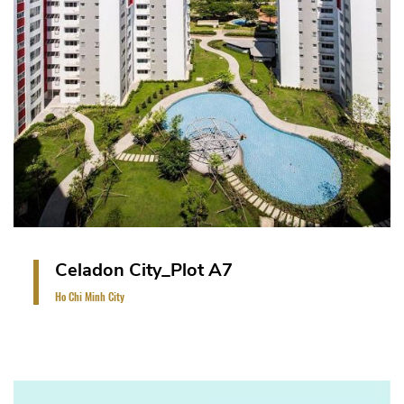
Block of 13-storey tower with 1 basement car
park, 12-storey for residential apartments.
VIEW PROJECT
Celadon City_Plot A7
Ho Chi Minh City