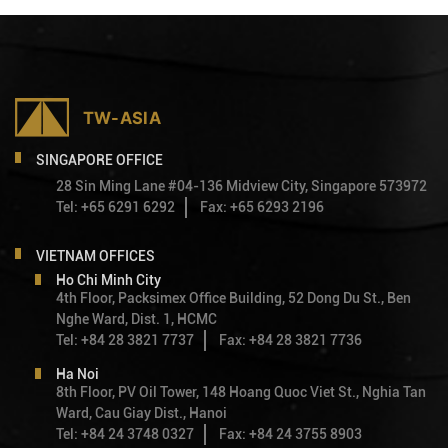
SINGAPORE OFFICE
28 Sin Ming Lane #04-136 Midview City, Singapore 573972
Tel: +65 6291 6292
Fax: +65 6293 2196
VIETNAM OFFICES
Ho Chi Minh City
4th Floor, Packsimex Office Building, 52 Dong Du St., Ben
Nghe Ward, Dist. 1, HCMC
Tel: +84 28 3821 7737
Fax: +84 28 3821 7736
Ha Noi
8th Floor, PV Oil Tower, 148 Hoang Quoc Viet St., Nghia Tan
Ward, Cau Giay Dist., Hanoi
Tel: +84 24 3748 0327
Fax: +84 24 3755 8903