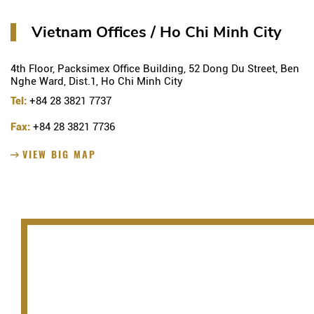
Vietnam Offices / Ho Chi Minh City
4th Floor, Packsimex Office Building, 52 Dong Du Street, Ben
Nghe Ward, Dist.1, Ho Chi Minh City
Tel:
+84 28 3821 7737
Fax:
+84 28 3821 7736
VIEW BIG MAP