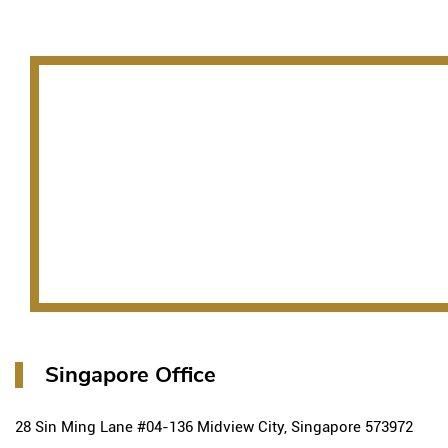
Singapore Office
28 Sin Ming Lane #04-136 Midview City, Singapore 573972