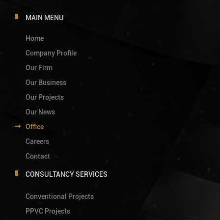
MAIN MENU
Home
Company Profile
Our Firm
Our Business
Our Projects
Our News
Office
Careers
Contact
CONSULTANCY SERVICES
Conventional Projects
PPVC Projects