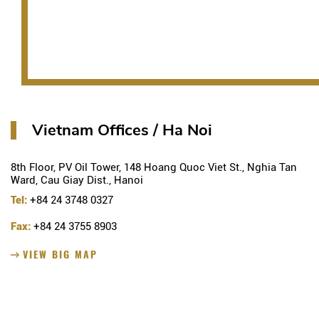
Vietnam Offices / Ha Noi
8th Floor, PV Oil Tower, 148 Hoang Quoc Viet St., Nghia Tan
Ward, Cau Giay Dist., Hanoi
Tel:
+84 24 3748 0327
Fax:
+84 24 3755 8903
VIEW BIG MAP