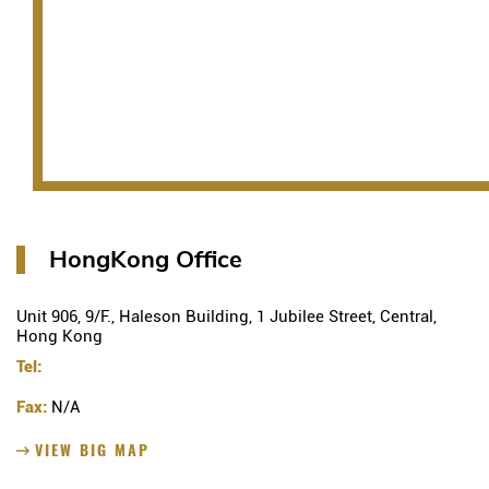
HongKong Office
Unit 906, 9/F., Haleson Building, 1 Jubilee Street, Central,
Hong Kong
Tel:
Fax:
N/A
VIEW BIG MAP