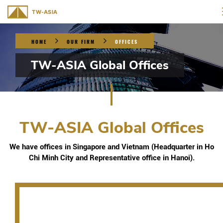
HOME
OUR FIRM
OFFICES
TW-ASIA Global Offices
TW-ASIA Global Offices
We have offices in Singapore and Vietnam (Headquarter in Ho
Chi Minh City and Representative office in Hanoi).