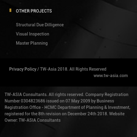
OTHER PROJECTS
Structural Due Dilligence
Visual Inspection
Master Planning
Privacy Policy
/ TW-Asia 2018. All Rights Reserved
www.tw-asia.com
TW-ASIA Consultants. All rights reserved. Company Registration
Number 0304823686 issued on 07 May 2009 by Business
Registration Office - HCMC Department of Planning & Investment,
registered for the 8th revision on December 24th 2018. Website
Owner: TW-ASIA Consultants