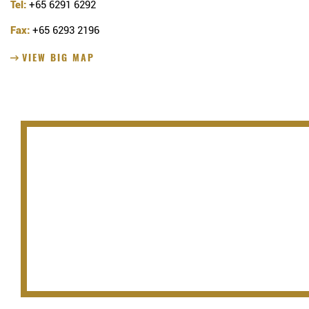
Tel:
+65 6291 6292
Fax:
+65 6293 2196
VIEW BIG MAP