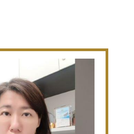
ip of the Civil and Structural Technical
s major residential and commercial
as in the construction of public housing
method in the early 80s.
EN:
hanghai, China. (US$26m), the Eureka
ntre) (S$95m - Design & Build), the
t Telok Blangah Road (S$121m -
land Amenity Centre (S$13m - Design &
 workshop at Sungei Kadut A Quang
rtment, Hanoi (US$24.1), Westlake
oi (US$44.9m), Hanoi Tower Center,
using The Belmond Green
ign & Build), The NEXUS