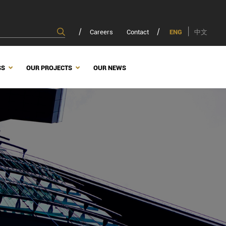
Careers
Contact
ENG
中文
SS
OUR PROJECTS
OUR NEWS