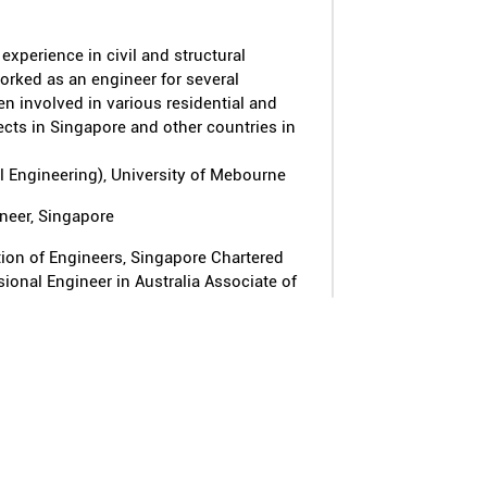
experience in civil and structural
orked as an engineer for several
en involved in various residential and
ts in Singapore and other countries in
il Engineering), University of Mebourne
ineer, Singapore
tion of Engineers, Singapore Chartered
ional Engineer in Australia Associate of
Engineers Corporate Member of the
ers
ed with the BCA Singapore.
e of the six major Deep Tunnel Sewerage
ngapore
r of the Institution of Engineers