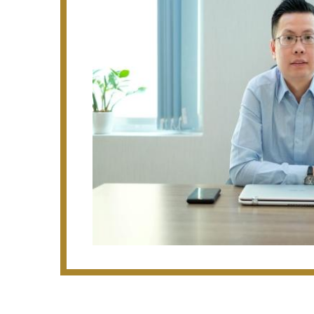
· 2 Blocks of 37 Storey with 2 Basements
(PPVC)
· 4 Blocks of 17 Storey Condominium at 
(PPVC)
· B1 factory at 81 Tagore Lane ( TagA)
· 2 Blocks of 7 Storey Bunks at Kranji C
· 6 Blocks of 17 Storey EC Apartments w
Way
· 18/20 Storey Hotel with Retail at East 
· 15 Storey Hotel at 700 Beach Road
· D & B for 3 blocks of 40 storey residenti
Condominium ($219m)
· D & B for 1 block of 37 storey residenti
Condonium ($116m)