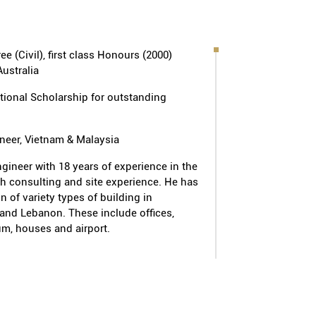
nium (S$45m - Design & Build), The
 Bukit Timah Road (S$45m), The
ominium at Jurong West (S$150m -
e (Civil), first class Honours (2000)
ouses at Jalan Pemimpin (S$12m);
Australia
 Kallang Road (S$93m - Design &
ong Arang (S$36m - Design & Build)
tional Scholarship for outstanding
ineer, Vietnam & Malaysia
 4 & 5 (S$25m - Design & Build),
 1 & 2 (S$42.8m), multi-user
engineer with 18 years of experience in the
th consulting and site experience. He has
 Woodlands Avenue 9 (S$99.3m -
n of variety types of building in
epot project at Soon Lee Road
and Lebanon. These include offices,
use at Joo Seng Road (S$20.2m),
m, houses and airport.
r Panjang Road (S$38.2m); Warehouse
(S$70m - Design & Build)
EN:
ols located at Punggol, Sengkang