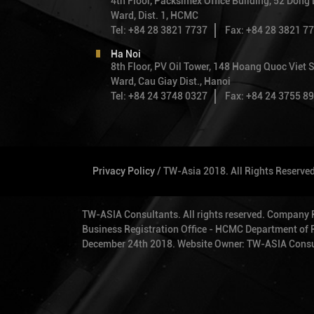
4th Floor, Packsimex Office Building, 52 Dong
Ward, Dist. 1, HCMC
· Review design of Orchard Turns Condo
Tel: +84 28 3821 7737
Fax: +84 28 3821 7
Paterson Road.
Ha Noi
1999 - 2004
8th Floor, PV Oil Tower, 148 Hoang Quoc Viet S
Ward, Cau Giay Dist., Hanoi
Tel: +84 24 3748 0327
Fax: +84 24 3755 8
As the Executive Engineer of TYLin Intern
was involved in the following major proje
· Balmoral Condominium ($50m)
· Nee Soon Camp. (S$31.7M)
Privacy Policy
/ TW-Asia 2018. All Rights Reserve
· Boon View Condominium
TW-ASIA Consultants. All rights reserved. Company
· Costa Del Sol (Bayshore) project. (S$1
Business Registration Office - HCMC Department of Pl
December 24th 2018. Website Owner: TW-ASIA Consu
1997 - 1999
She was involved in the following projects
Engineer in KPChai: