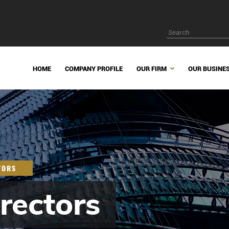
HOME
COMPANY PROFILE
OUR FIRM
OUR BUSINE
TORS
rectors