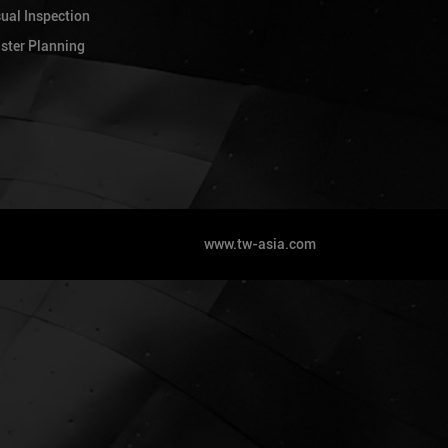
lopment comprising 1 Block 40-Storey
sual Inspection
t Sathorn, Bangkok - Villa Sathorn
ster Planning
ht)
lopment comprising 2 Blocks 18 and 22
Sukhumvit 101 - S&S Sukhumvit (Project
lopment comprising 3 Blocks of 27/35
um for carpark and 2 block of 34-storey
Hanoi. (Project GFA: 240,000 sqm.)
www.tw-asia.com
lopment comprising 4 Blocks of 27/35
um for carpark and 2 block of 34-storey
Hanoi. (Project GFA: 240,000 sqm.)
mprising 4 Blocks of 40 storey tower
 Vietnam
mprising 3 Blocks of 20 storey tower in