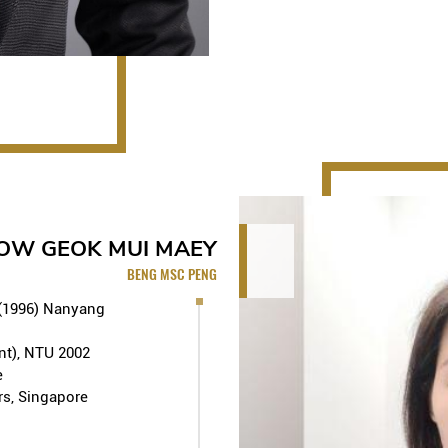
• 2000 – 2001: Held chairmansh
Committee
• Has been involved in variou
development projects as well 
projects using industrialized 
MAJOR PROJECTS UNDERTAK
Commercial and Offices
LEOW GEOK MUI MAEY
Plot-9 Office Building in S
BENG MSC PENG
Project (former Pidemco Ce
HarbourFront Office Park a
 (1996) Nanyang
Design & Build), Jurong Is
Build, SAAB showroom cum
nt), NTU 2002
Ba Royal Park serviced apa
e
international Hotel in Han
rs, Singapore
Hanoi Condominium and Ho
Condominium (S$45m - Des