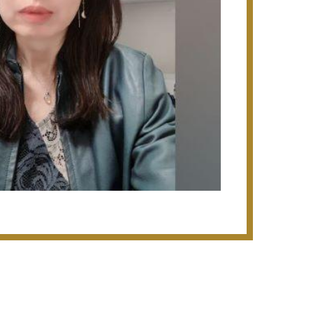
 Timah Road (S$45m), The
ominium at Jurong West (S$150m -
ouses at Jalan Pemimpin (S$12m);
 Kallang Road (S$93m - Design &
ng Arang (S$36m - Design & Build)
kit Warehouse Phase 4 & 5 (S$25m -
t Warehouse Phase 1 & 2 (S$42.8m),
lopment at Woodlands Avenue 9
ign), Bus Depot project at Soon Lee
arehouse at Joo Seng Road
use at Pasir Panjang Road (S$38.2m);
oneer Walk (S$70m - Design & Build)
 of 3 schools located at Punggol,
$33m - Design & Build), Kranji Camp
el Sewerage System - Bedok Line
g