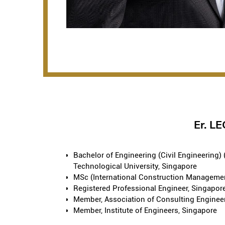
Er. 
Bachelor of Engineering (Civil Engineering)
Technological University, Singapore
MSc (International Construction Manageme
Registered Professional Engineer, Singapor
Member, Association of Consulting Enginee
Member, Institute of Engineers, Singapore