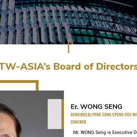
TW-ASIA’s Board of Director
Er. WONG SENG
BENG(MELB) PENG CENG CPENG FIES M
CHECKER
Mr. WONG Seng is Executive Dir