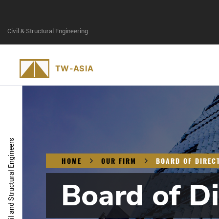
Civil & Structural Engineering
Civil and Structural Engineers
HOME
OUR FIRM
BOARD OF DIREC
Board of Di