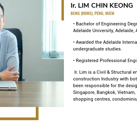
 at West Coast Vale
The Belmond Green Condomi
Ir. LIM CHIN KEONG
NEXUS Condominium at 977
BENG (HONS), PENG, MIEM
FLORAVALE Executive Cond
Jurong West St 41
• Bachelor of Engineering Degre
Design & Build), Terrace H
Adelaide University, Adelaide, 
Citylights Condominium at
Build); RiverEdge at Kamp
• Awarded the Adelaide Interna
undergraduate studies.
Factory and Depot
amp(PPVC)
• Registered Professional Eng
Kaki Bukit Warehouse Phase
ith Basement at Punggol
Kaki Bukit Warehouse Phase
Ir. Lim is a Civil & Structural 
construction Industry with bo
industrial development at
Coast Road
been responsible for the desig
Alternative Design), Bus D
Singapore, Bangkok, Vietnam, 
(S$39m), Joo Seng Wareho
shopping centres, condominiu
Citilink Warehouse at Pasi
Facilities at Pioneer Walk 
al at Trevista
MAJOR PROJECTS UNDERTAK
Institution
Commercial and Offices
al at Ardmore Park
The development of 3 scho