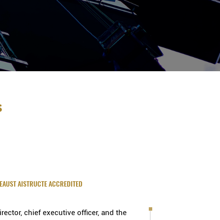
s
IEAUST AISTRUCTE ACCREDITED
ector, chief executive officer, and the