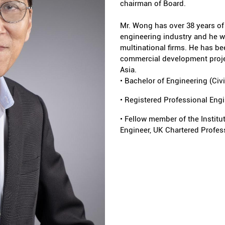
chairman of Board.
Mr. Wong has over 38 years of 
engineering industry and he w
multinational firms. He has be
commercial development projec
Asia.
• Bachelor of Engineering (Civ
• Registered Professional Eng
• Fellow member of the Institu
Engineer, UK Chartered Profess
the Institution of Structural 
Australia Institution of Engine
• Accredited Checker register
• The Qualified Person for on
System Tunnel projects in Si
• 1998 – 2001: A council membe