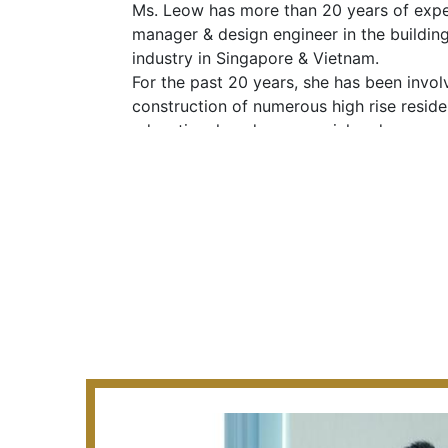
Ms. Leow has more than 20 years of expe
manager & design engineer in the buildin
industry in Singapore & Vietnam.
For the past 20 years, she has been invol
construction of numerous high rise resident
educational, and commercial and army c
Vietnam. She is also the signing QP for of
condominiums using PPVC design in Sing
professional license to practice in Vietna
MAJOR PROJECTS UNDERTAKEN:
2005 to present
She was responsible as Qualified Person/
following major projects:
· 2 Blocks of 56 Storey with 2 basements