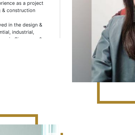
rience as a project
Condominium at 977 Bukit
g & construction
FLORAVALE Executive Cond
Design & Build), Terrace H
ved in the design &
Citylights Condominium at
ial, industrial,
Build); RiverEdge at Kampo
amp in Singapore &
Factory and Depot Kaki Bu
 high rise 40 storey
Design & Build), Kaki Buki
apore and possess
multi-user industrial deve
m as well.
(S$99.3m - Alternative Des
Road (S$39m), Joo Seng W
(S$20.2m), Citilink Wareho
Warehouse Facilities at Pi
Institution The development
Sengkang and Woodlands (S
Project Manager for the
Infrastructures Deep Tunn
(S$94m - Design & Build)
 at Silat Avenue (PPVC)
Condominium and Housin